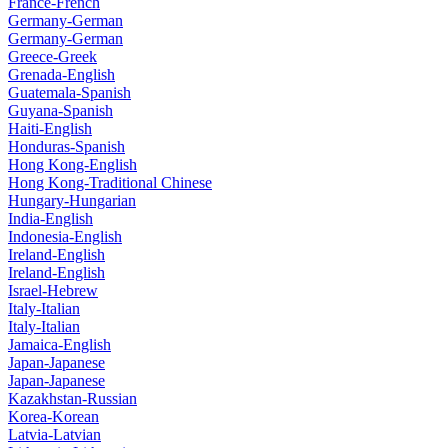
France-French
Germany-German
Germany-German
Greece-Greek
Grenada-English
Guatemala-Spanish
Guyana-Spanish
Haiti-English
Honduras-Spanish
Hong Kong-English
Hong Kong-Traditional Chinese
Hungary-Hungarian
India-English
Indonesia-English
Ireland-English
Ireland-English
Israel-Hebrew
Italy-Italian
Italy-Italian
Jamaica-English
Japan-Japanese
Japan-Japanese
Kazakhstan-Russian
Korea-Korean
Latvia-Latvian