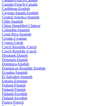
Canada-French-Canada
Canada-French-Canada
Caribbean-English
Cayman Islands-English
Central America-Spanish
Chile-Spanish
China-Simplified Chinese
Colombia-Spanish
Costa Rica-Spanish
Croatia-Croatian
Cyprus-Greek
Czech Republic-Czech
Czech Republic-Czech
Denmark-Danish
Denmark-Danish
Dominica-English
Dominican Republic-English
Ecuador-Spanish
El Salvador-Spanish
Estonia-Estonian
Finland-Finnish
Finland-Finnish
Finland-Swedish
Finland-Swedish
France-French