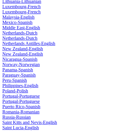
Lithuania-Lithuanian
Luxembourg-French
Luxembourg-French
Malaysia-English
Mexico-Spanish
Middle East-English
Netherlands-Dutch
Netherlands-Dutch
Netherlands Antilles-English
New Zealand-English
New Zealand-English
Nicaragua-Spanish
Norway-Norwegian
Panama-Spanish
Paraguay-Spanish
Peru-Spanish
Philippines-English
Poland-Polish
Portugal-Portuguese
Portugal-Portuguese
Puerto Rico-Spanish
Romania-Romanian
Russia-Russian
Saint Kitts and Nevis-English
Saint Lucia-English