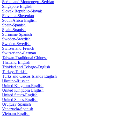
Serbia and Montenegro-Serbian
Singapore-English
Slovak Republic-Slovak
Slovenia-Slovenian
South Africa-English
Spain-Spanish
Spain-Spanish
Suriname-Spanish
Sweden-Swedish
Sweden-Swedish
Switzerland-French
Switzerland-German
Taiwan-Traditional Chinese
Thailand-English
Trinidad and Tobago-English
Turkey-Turkish
Turks and Caicos Islands-English
Ukraine-Russian
United Kingdom-English
United Kingdom-English
United States-English
United States-English
Uruguay-Spanish
Venezuela-Spanish
Vietnam-English