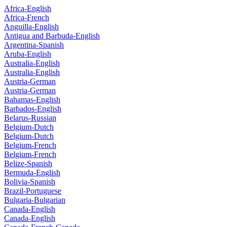
Africa-English
Africa-French
Anguilla-English
Antigua and Barbuda-English
Argentina-Spanish
Aruba-English
Australia-English
Australia-English
Austria-German
Austria-German
Bahamas-English
Barbados-English
Belarus-Russian
Belgium-Dutch
Belgium-Dutch
Belgium-French
Belgium-French
Belize-Spanish
Bermuda-English
Bolivia-Spanish
Brazil-Portuguese
Bulgaria-Bulgarian
Canada-English
Canada-English